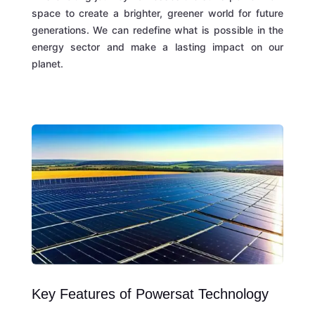
space to create a brighter, greener world for future
generations. We can redefine what is possible in the
energy sector and make a lasting impact on our
planet.
Key Features of Powersat Technology