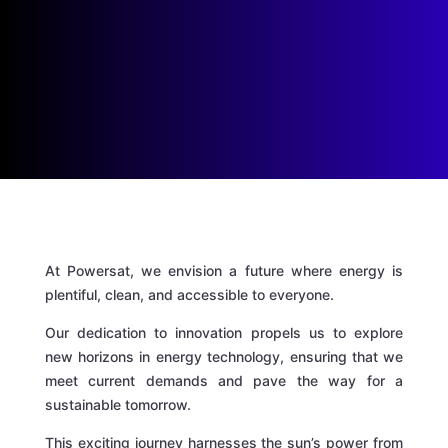
At Powersat, we envision a future where energy is
plentiful, clean, and accessible to everyone.
Our dedication to innovation propels us to explore
new horizons in energy technology, ensuring that we
meet current demands and pave the way for a
sustainable tomorrow.
This exciting journey harnesses the sun’s power from