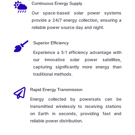

Continuous Energy Supply
Our space-based solar power systems
provide a 24/7 energy collection, ensuring a
reliable power source day and night.

Superior Efficiency
Experience a 5:1 efficiency advantage with
our innovative solar power satellites,
capturing significantly more energy than
traditional methods.

Rapid Energy Transmission
Energy collected by powersats can be
transmitted wirelessly to receiving stations
on Earth in seconds, providing fast and
reliable power distribution.